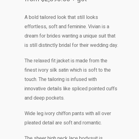
A bold tailored look that still looks
effortless, soft and feminine. Vivian is a
dream for brides wanting a unique suit that
is still distinctly bridal for their wedding day.
The relaxed fit jacket is made from the
finest ivory silk satin which is soft to the
touch. The tailoring is infused with
innovative details like spliced pointed cuffs
and deep pockets.
Wide leg ivory chiffon pants with all over
pleated detail are soft and romantic.
The sheer high neck lace bodysuit is