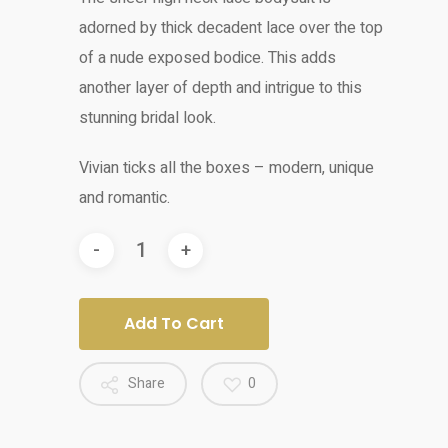
adorned by thick decadent lace over the top
of a nude exposed bodice. This adds
another layer of depth and intrigue to this
stunning bridal look.
Vivian ticks all the boxes – modern, unique
and romantic.
Add To Cart
Share
0