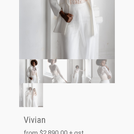
Vivian
from
$
2,890.00
+ gst