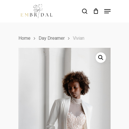
Skip
Menu
to
search
main
content
Home
Day Dreamer
Vivian