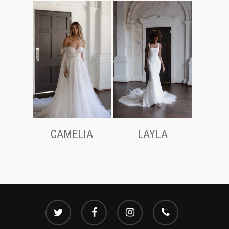
CAMELIA
LAYLA
twitter
facebook
instagram
phone