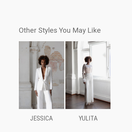
Other Styles You May Like
JESSICA
YULITA