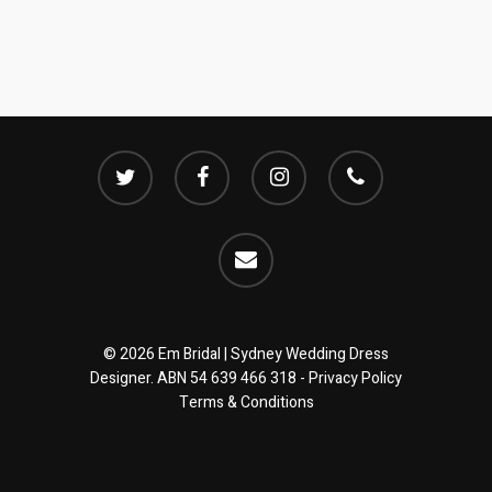
twitter
facebook
instagram
phone
email
© 2026 Em Bridal | Sydney Wedding Dress
Designer. ABN 54 639 466 318 -
Privacy Policy
Terms & Conditions