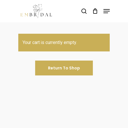
Skip
Menu
to
search
main
content
Your cart is currently empty.
Return To Shop