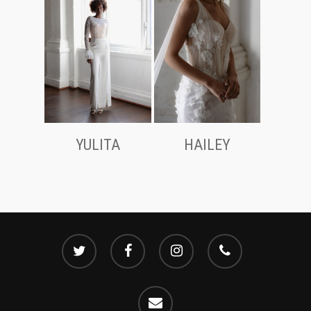
YULITA
HAILEY
twitter
facebook
instagram
phone
email