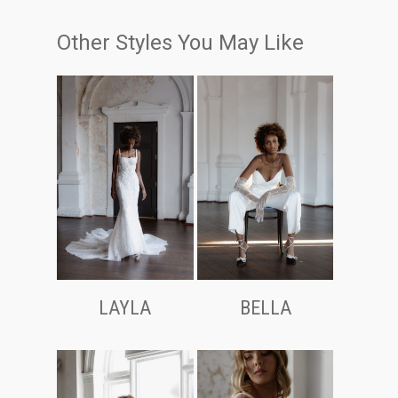
Other Styles You May Like
LAYLA
BELLA