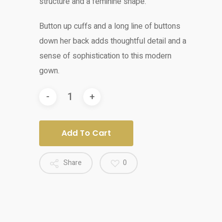
structure and a feminine shape.
Button up cuffs and a
long line of buttons
down her back adds
thoughtful detail and a
sense of sophistication to this modern
gown.
Add To Cart
Share
0