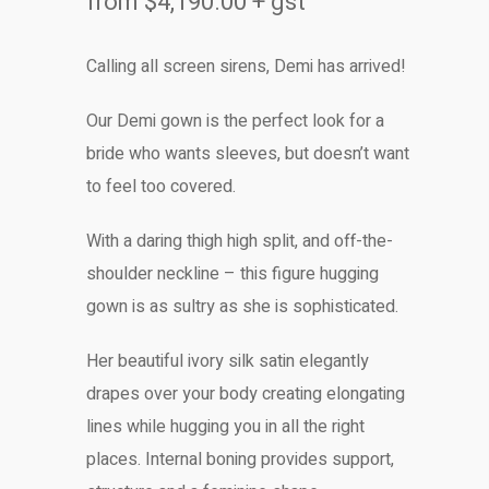
from
$
4,190.00
+ gst
Calling all screen sirens, Demi has arrived!
Our Demi gown is the perfect look for a
bride who wants sleeves, but doesn’t want
to feel too covered.
With a daring thigh high split, and off-the-
shoulder neckline – this figure hugging
gown is as sultry as she is sophisticated.
Her beautiful ivory silk satin elegantly
drapes over your body creating elongating
lines while hugging you in all the right
places. Internal boning provides support,