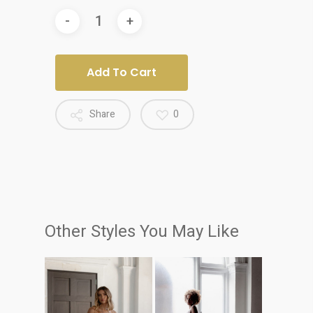
Add To Cart
Share
0
Other Styles You May Like