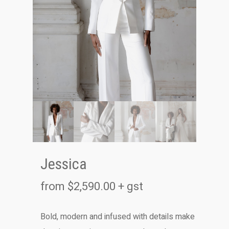
Jessica
from
$
2,590.00
+ gst
Bold, modern and infused with details make