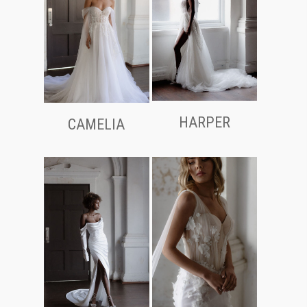
HARPER
CAMELIA