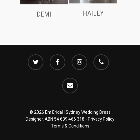
HAILEY
DEMI
twitter
facebook
instagram
phone
email
© 2026 Em Bridal | Sydney Wedding Dress
Designer. ABN 54 639 466 318 -
Privacy Policy
Terms & Conditions