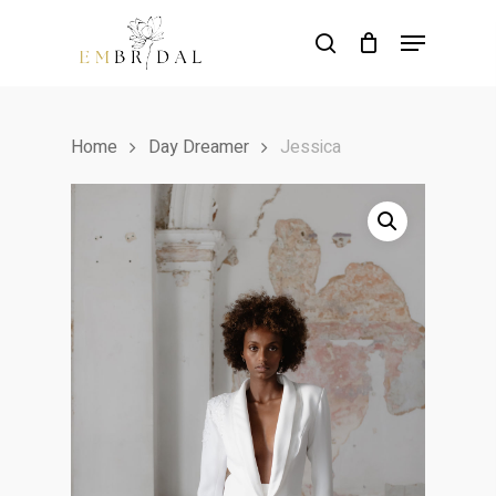
Skip
Menu
to
search
main
content
Home
Day Dreamer
Jessica