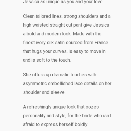
Jessica as unique as you and your love.
Clean tailored lines, strong shoulders and a
high waisted straight cut pant give Jessica
a bold and modern look. Made with the
finest ivory silk satin sourced from France
that hugs your curves, is easy to move in
and is soft to the touch.
She offers up dramatic touches with
asymmetric embellished lace details on her
shoulder and sleeve.
A refreshingly unique look that oozes
personality and style, for the bride who isn’t
afraid to express herself boldly.