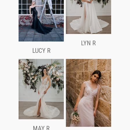
LYN R
LUCY R
MAY R