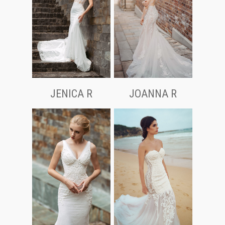
JOANNA R
JENICA R