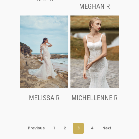
MEGHAN R
MELISSA R
MICHELLENNE R
Previous
1
2
3
4
Next