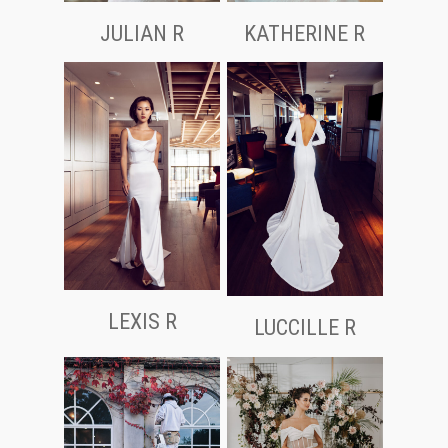
JULIAN R
KATHERINE R
LEXIS R
LUCCILLE R