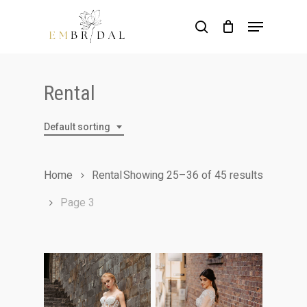
Skip
Menu
to
search
main
content
Rental
Default sorting
Home
Rental
Showing 25–36 of 45 results
Page 3