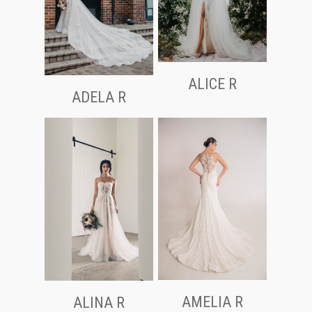
ALICE R
ADELA R
AMELIA R
ALINA R