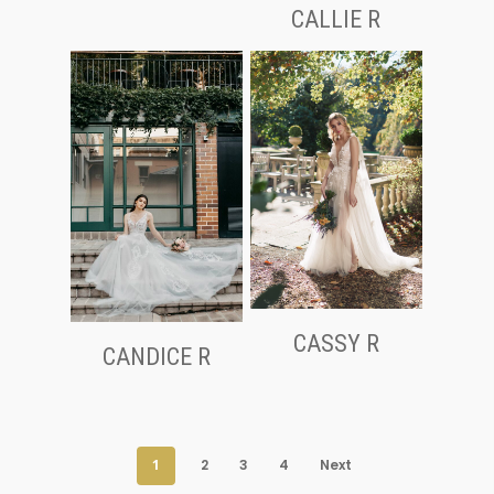
CALLIE R
CASSY R
CANDICE R
1
2
3
4
Next