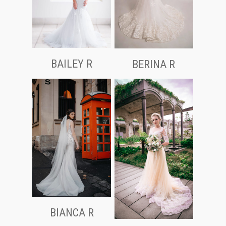
BAILEY R
BERINA R
BIANCA R