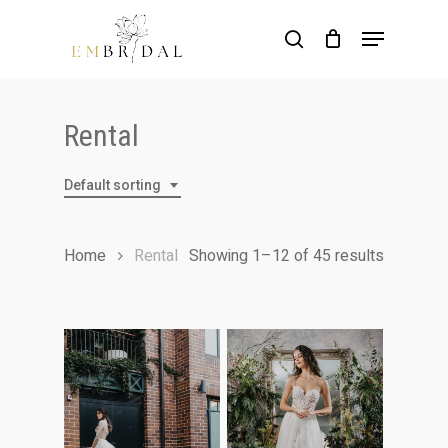
Skip
Menu
to
search
main
content
Rental
Default sorting
Home
Rental
Showing 1–12 of 45 results