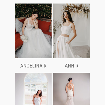
ANGELINA R
ANN R