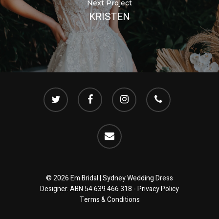
Next Project
KRISTEN
twitter
facebook
instagram
phone
email
© 2026 Em Bridal | Sydney Wedding Dress
Designer. ABN 54 639 466 318 -
Privacy Policy
Terms & Conditions