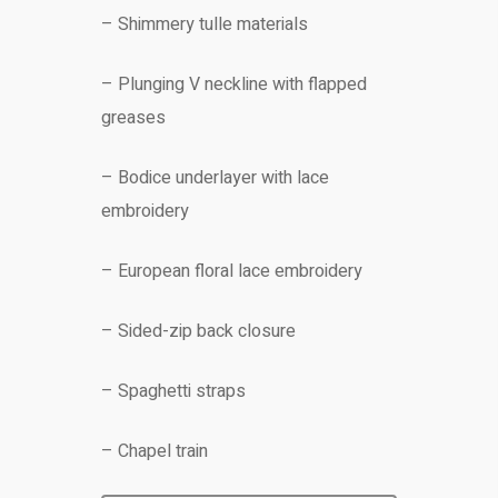
– Shimmery tulle materials
– Plunging V neckline with flapped
greases
– Bodice underlayer with lace
embroidery
– European floral lace embroidery
– Sided-zip back closure
– Spaghetti straps
– Chapel train