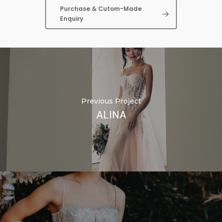
Purchase & Cutom-Made
Enquiry
Previous Project
ALINA