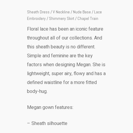
Sheath Dress / V Neckline / Nude Base / Lace
Embroidery / Shimmery Skirt / Chapel Train
Floral lace has been an iconic feature
throughout all of our collections. And
this sheath beauty is no different.
Simple and feminine are the key
factors when designing Megan. She is
lightweight, super airy, flowy and has a
defined waistline for a more fitted
body-hug.
Megan gown features:
– Sheath silhouette