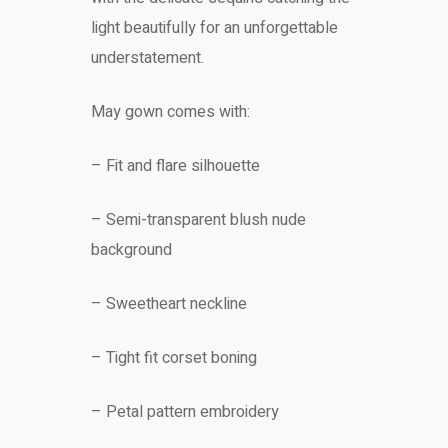
light beautifully for an unforgettable
understatement.
May gown comes with:
– Fit and flare silhouette
– Semi-transparent blush nude
background
– Sweetheart neckline
– Tight fit corset boning
– Petal pattern embroidery