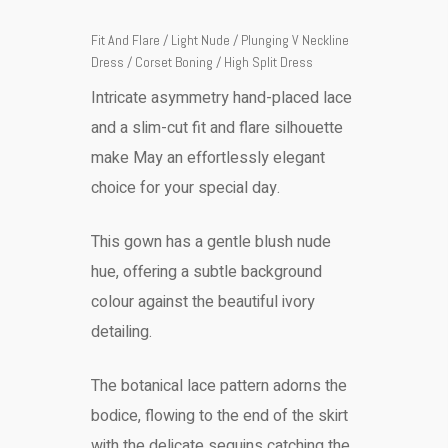
Fit And Flare / Light Nude / Plunging V Neckline
Dress / Corset Boning / High Split Dress
Intricate asymmetry hand-placed lace
and a slim-cut fit and flare silhouette
make May an effortlessly elegant
choice for your special day.
This gown has a gentle blush nude
hue, offering a subtle background
colour against the beautiful ivory
detailing.
The botanical lace pattern adorns the
bodice, flowing to the end of the skirt
with the delicate sequins catching the