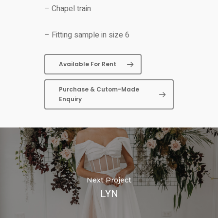
– Chapel train
– Fitting sample in size 6
Available For Rent
Purchase & Cutom-Made
Enquiry
Next Project
LYN