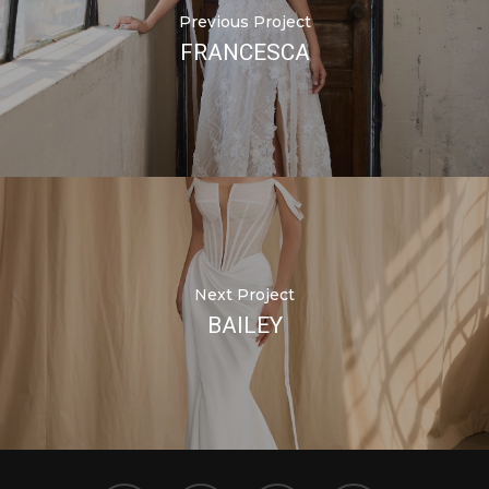
Previous Project
FRANCESCA
Next Project
BAILEY