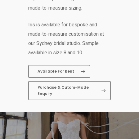
made-to-measure sizing.
Iris is available for bespoke and
made-to-measure customisation at
our Sydney bridal studio. Sample
available in size 8 and 10.
Available For Rent
Purchase & Cutom-Made
Enquiry