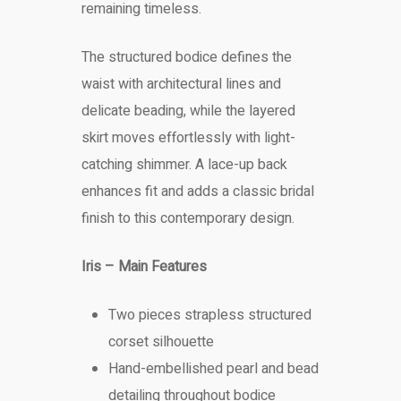
remaining timeless.
The structured bodice defines the
waist with architectural lines and
delicate beading, while the layered
skirt moves effortlessly with light-
catching shimmer. A lace-up back
enhances fit and adds a classic bridal
finish to this contemporary design.
Iris – Main Features
Two pieces strapless structured
corset silhouette
Hand-embellished pearl and bead
detailing throughout bodice