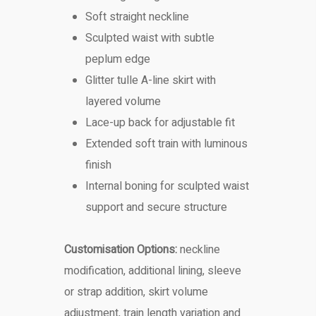
Soft straight neckline
Sculpted waist with subtle
peplum edge
Glitter tulle A-line skirt with
layered volume
Lace-up back for adjustable fit
Extended soft train with luminous
finish
Internal boning for sculpted waist
support and secure structure
Customisation Options:
neckline
modification, additional lining, sleeve
or strap addition, skirt volume
adjustment, train length variation and