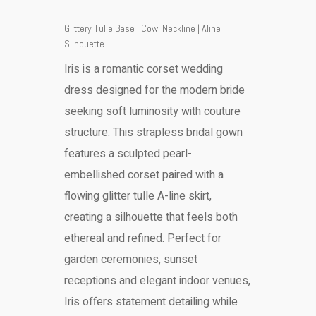
Glittery Tulle Base | Cowl Neckline | Aline
Silhouette
Iris is a romantic corset wedding
dress designed for the modern bride
seeking soft luminosity with couture
structure. This strapless bridal gown
features a sculpted pearl-
embellished corset paired with a
flowing glitter tulle A-line skirt,
creating a silhouette that feels both
ethereal and refined. Perfect for
garden ceremonies, sunset
receptions and elegant indoor venues,
Iris offers statement detailing while