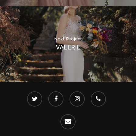
Next Project
VALERIE
twitter
facebook
instagram
phone
email