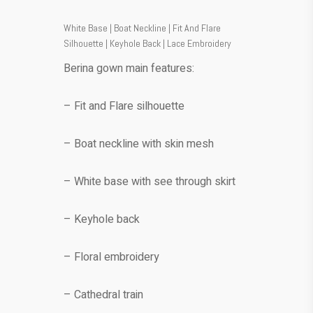
White Base | Boat Neckline | Fit And Flare
Silhouette | Keyhole Back | Lace Embroidery
Berina gown main features:
– Fit and Flare silhouette
– Boat neckline with skin mesh
– White base with see through skirt
– Keyhole back
– Floral embroidery
– Cathedral train