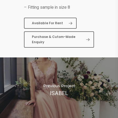
– Fitting sample in size 8
Available For Rent
Purchase & Cutom-Made
Enquiry
Previous Project
ISABEL