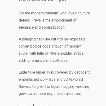
For the modern romantic who loves couture
details, Freya is the embodiment of
elegance and sophistication.
A plunging neckline cut into her exposed
corset bodice adds a touch of modern
allure, with tulle off-the-shoulder straps
adding romance and softness.
Latte tulle underlay is covered by decadent
embellished ivory lace and 3D textured
flowers to give this figure hugging wedding
gown even more depth and dimension.