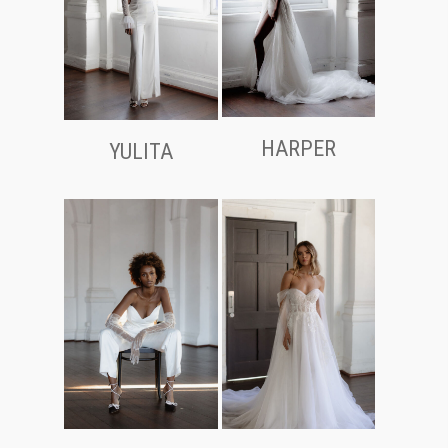
HARPER
YULITA