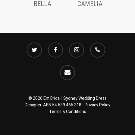
BELLA
CAMELIA
twitter
facebook
instagram
phone
email
© 2026 Em Bridal | Sydney Wedding Dress
Designer. ABN 54 639 466 318 -
Privacy Policy
Terms & Conditions