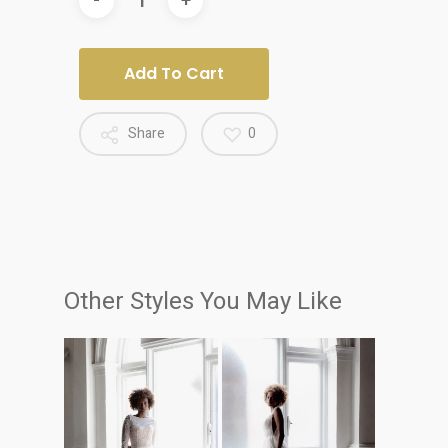
Add To Cart
Share
0
Other Styles You May Like