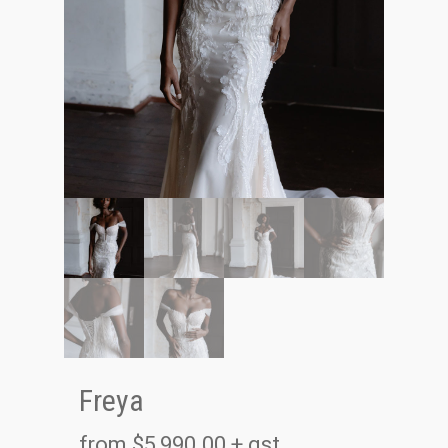
Freya
from
$
5,990.00
+ gst