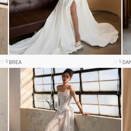
5
5
BREA
DAN