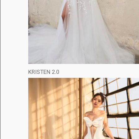
KRISTEN 2.0