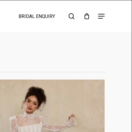
search
Menu
BRIDAL ENQUIRY