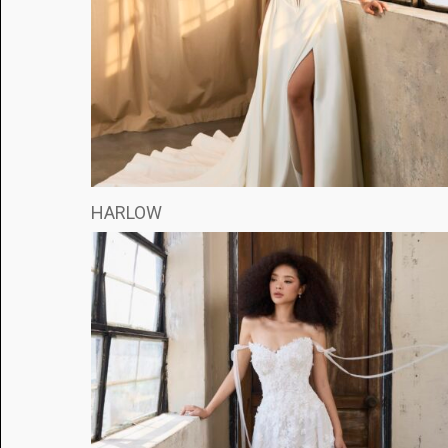
HARLOW