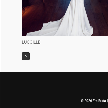
LUCCILLE
© 2026 Em Bridal 