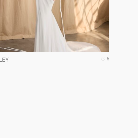
5
LEY