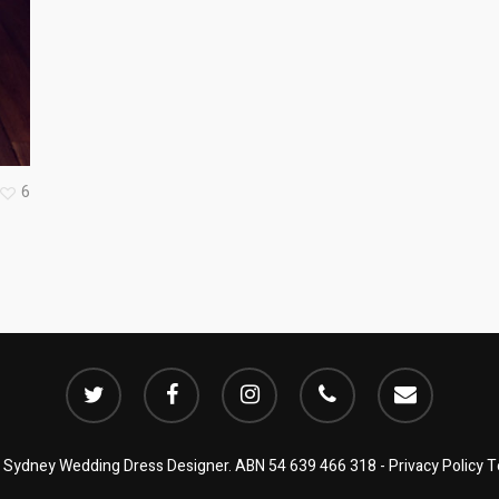
6
twitter
facebook
instagram
phone
email
| Sydney Wedding Dress Designer. ABN 54 639 466 318 -
Privacy Policy
T