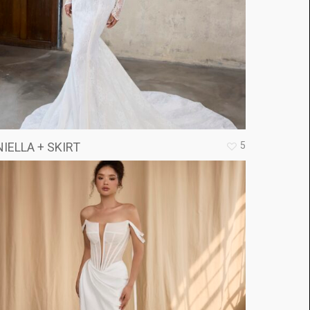
5
IELLA + SKIRT