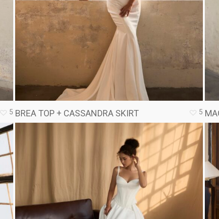
5
5
BREA TOP + CASSANDRA SKIRT
MA