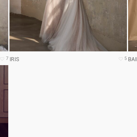
7
5
IRIS
BAI