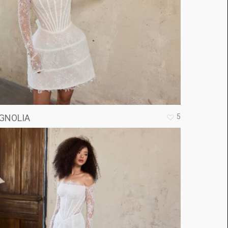
5
GNOLIA