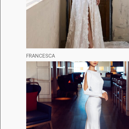
FRANCESCA