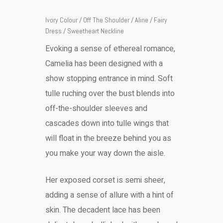
Ivory Colour / Off The Shoulder / Aline / Fairy
Dress / Sweetheart Neckline
Evoking a sense of ethereal romance,
Camelia has been designed with a
show stopping entrance in mind. Soft
tulle ruching over the bust blends into
off-the-shoulder sleeves and
cascades down into tulle wings that
will float in the breeze behind you as
you make your way down the aisle.
Her exposed corset is semi sheer,
adding a sense of allure with a hint of
skin. The decadent lace has been