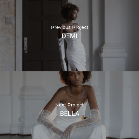
Previous Project
DEMI
Next Project
BELLA