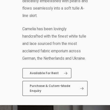
delicately embellished with pearls and
flows seamlessly into a soft tulle A-
line skirt.
Camelia has been lovingly
handcrafted with the finest white tulle
and lace sourced from the most
acclaimed fabric emporium across
German, the Netherlands and Ukraine.
Available For Rent
Purchase & Cutom-Made
Enquiry